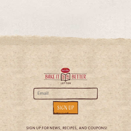
SIGN UP FOR NEWS, RECIPES, AND COUPONS!