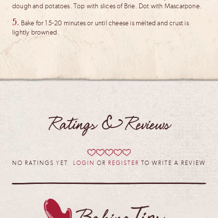
dough and potatoes. Top with slices of Brie. Dot with Mascarpone.
5.
Bake for 15-20 minutes or until cheese is melted and crust is
lightly browned.
Ratings & Reviews
NO RATINGS YET
LOGIN
OR
REGISTER
TO WRITE A REVIEW