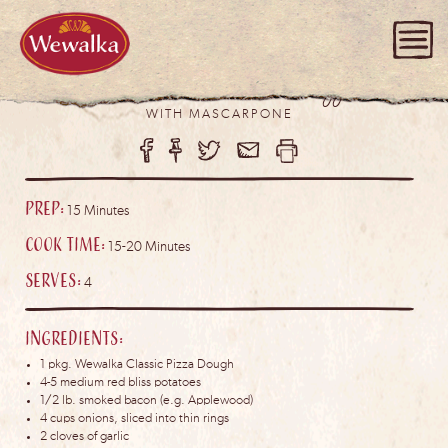
Bacon Potato Pizza
WITH MASCARPONE
Prep:
15 Minutes
Cook Time:
15-20 Minutes
Serves:
4
Ingredients:
1 pkg. Wewalka Classic Pizza Dough
4-5 medium red bliss potatoes
1/2 lb. smoked bacon (e.g. Applewood)
4 cups onions, sliced into thin rings
2 cloves of garlic