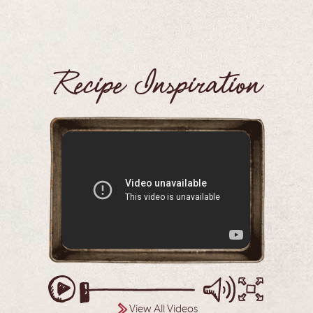
Recipe Inspiration
View All Videos