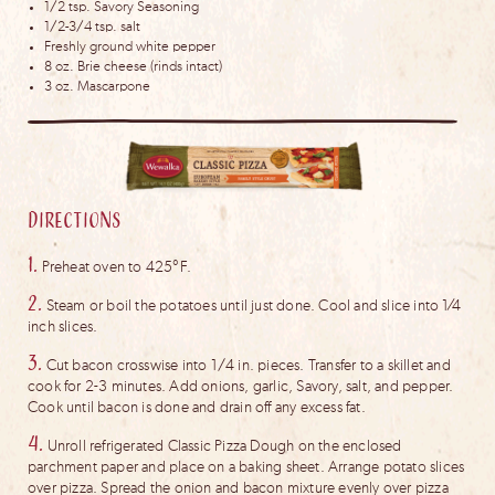
1/2 tsp. Savory Seasoning
1/2-3/4 tsp. salt
Freshly ground white pepper
8 oz. Brie cheese (rinds intact)
3 oz. Mascarpone
Directions
1.
Preheat oven to 425°F.
2.
Steam or boil the potatoes until just done. Cool and slice into 1⁄4
inch slices.
3.
Cut bacon crosswise into 1/4 in. pieces. Transfer to a skillet and
cook for 2-3 minutes. Add onions, garlic, Savory, salt, and pepper.
Cook until bacon is done and drain off any excess fat.
4.
Unroll refrigerated Classic Pizza Dough on the enclosed
parchment paper and place on a baking sheet. Arrange potato slices
over pizza. Spread the onion and bacon mixture evenly over pizza