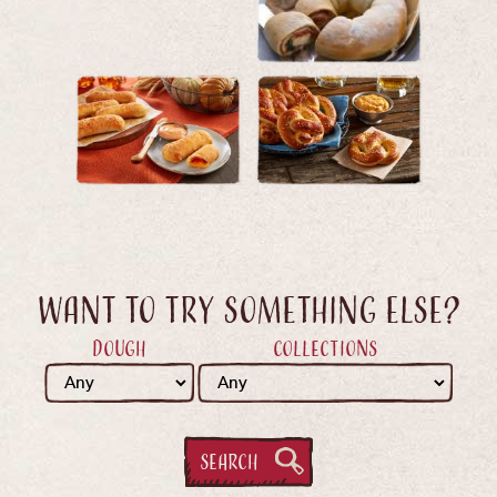
Want to try something else?
Dough
Collections