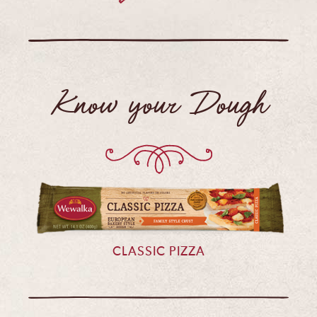
Know your Dough
CLASSIC PIZZA