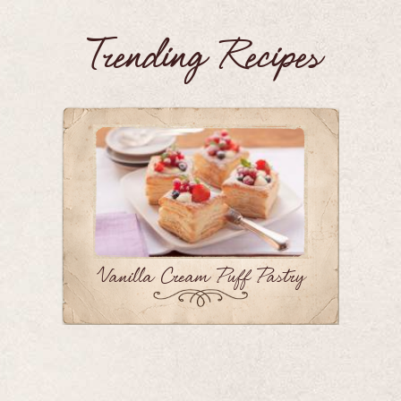
Trending Recipes
Vanilla Cream Puff Pastry