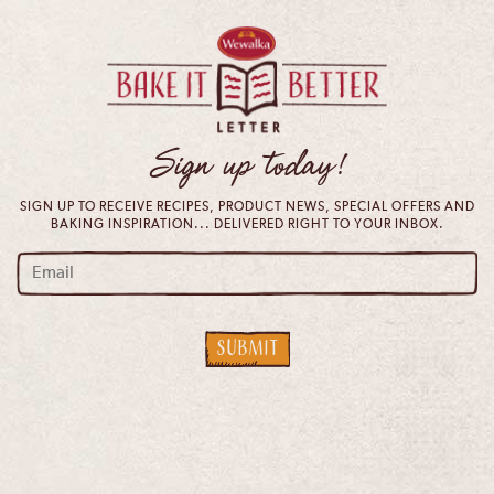
Sign up today!
SIGN UP TO RECEIVE RECIPES, PRODUCT NEWS, SPECIAL OFFERS AND
BAKING INSPIRATION... DELIVERED RIGHT TO YOUR INBOX.
email
*