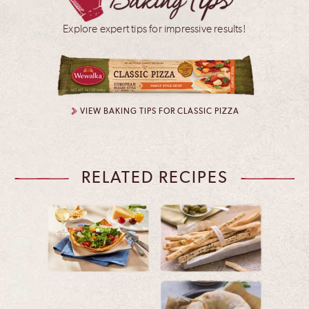
Explore expert tips for impressive results!
VIEW BAKING TIPS FOR CLASSIC PIZZA
RELATED RECIPES